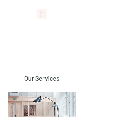
BROM+JOY
GIFTS THAT DELIGHT
Our Services